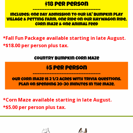
*Fall Fun Package available starting in late August.
*$18.00 per person plus tax.
*Corn Maze available starting in late August.
*$5.00 per person plus tax.