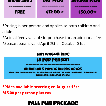
*Pricing is per person and applies to both children and
adults.
*Animal feed available to purchase for an additional fee.
*Season pass is valid April 25th – October 31st.
*Rides available starting on August 15th.
*$5.00 per person plus tax.