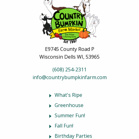
E9745 County Road P
Wisconsin Dells WI, 53965
(608) 254-2311
info@countrybumpkinfarm.com
What's Ripe
Greenhouse
Summer Fun!
Fall Fun!
Birthday Parties