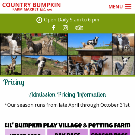
Skip
MENU
to
main
Open Daily 9 am to 6 pm
content
Pricing
Admission Pricing Information
*Our season runs from late April through October 31st.